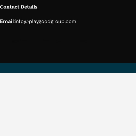
Contact Details
Email
:
info@playgoodgroup.com
Facebook
YouTube
LinkedIn