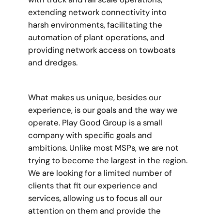
extending network connectivity into
harsh environments, facilitating the
automation of plant operations, and
providing network access on towboats
and dredges.
What makes us unique, besides our
experience, is our goals and the way we
operate. Play Good Group is a small
company with specific goals and
ambitions. Unlike most MSPs, we are not
trying to become the largest in the region.
We are looking for a limited number of
clients that fit our experience and
services, allowing us to focus all our
attention on them and provide the