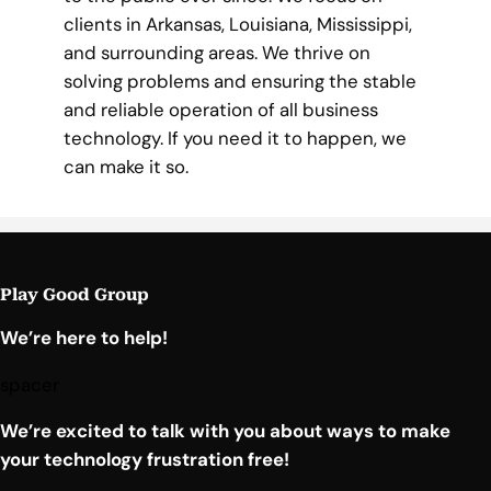
clients in Arkansas, Louisiana, Mississippi,
and surrounding areas. We thrive on
solving problems and ensuring the stable
and reliable operation of all business
technology. If you need it to happen, we
can make it so.
Play Good Group
We’re here to help!
spacer
We’re excited to talk with you about ways to make
your technology frustration free!