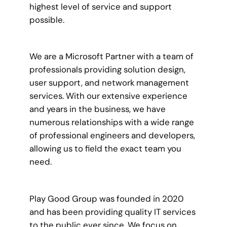
highest level of service and support
possible.
We are a Microsoft Partner with a team of
professionals providing solution design,
user support, and network management
services. With our extensive experience
and years in the business, we have
numerous relationships with a wide range
of professional engineers and developers,
allowing us to field the exact team you
need.
Play Good Group was founded in 2020
and has been providing quality IT services
to the public ever since. We focus on