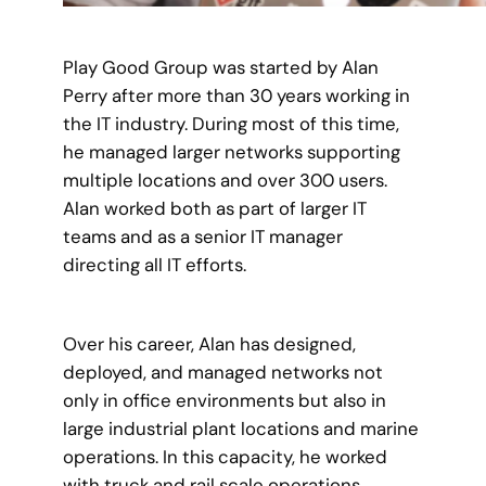
Play Good Group was started by Alan
Perry after more than 30 years working in
the IT industry. During most of this time,
he managed larger networks supporting
multiple locations and over 300 users.
Alan worked both as part of larger IT
teams and as a senior IT manager
directing all IT efforts.
Over his career, Alan has designed,
deployed, and managed networks not
only in office environments but also in
large industrial plant locations and marine
operations. In this capacity, he worked
with truck and rail scale operations,