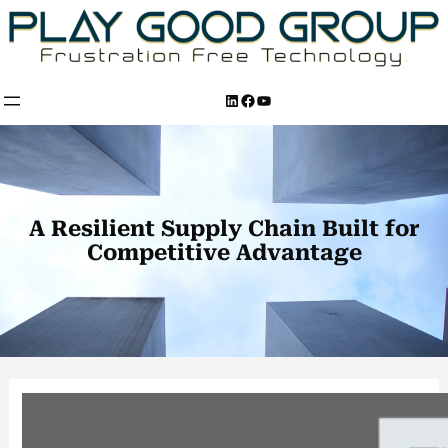
Skip
to
content
LinkedIn
Facebook
YouTube
A Resilient Supply Chain Built for
Competitive Advantage