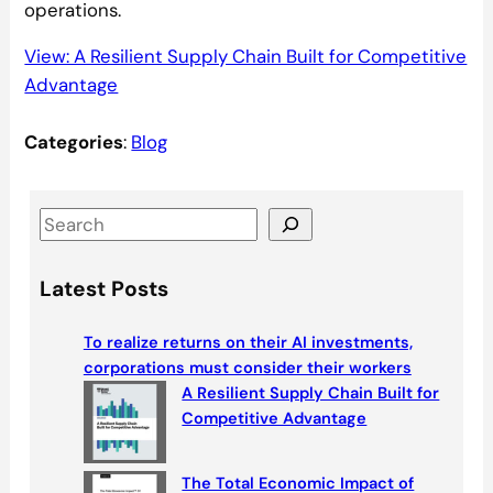
operations.
View: A Resilient Supply Chain Built for Competitive
Advantage
Categories
:
Blog
S
e
a
Latest Posts
r
c
To realize returns on their AI investments,
h
corporations must consider their workers
A Resilient Supply Chain Built for
Competitive Advantage
The Total Economic Impact of