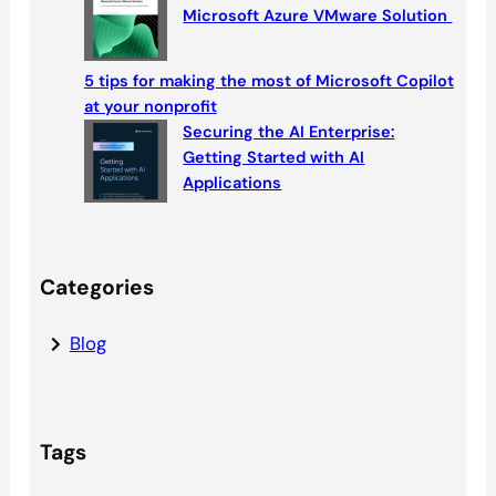
Microsoft Azure VMware Solution
5 tips for making the most of Microsoft Copilot
at your nonprofit
Securing the AI Enterprise:
Getting Started with AI
Applications
Categories
Blog
Tags