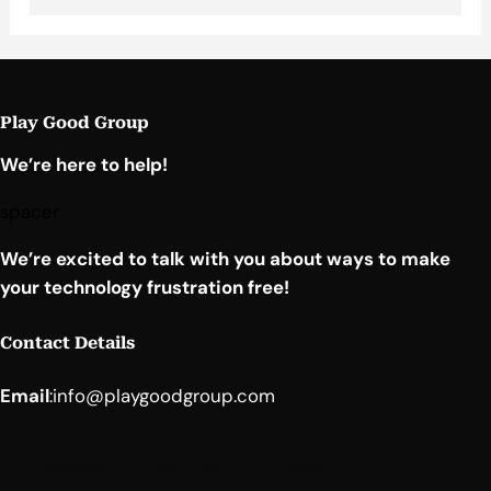
Play Good Group
We’re here to help!
spacer
We’re excited to talk with you about ways to make
your technology frustration free!
Contact Details
Email
:
info@playgoodgroup.com
Facebook
YouTube
LinkedIn