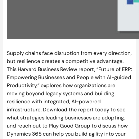
Supply chains face disruption from every direction,
but resilience creates a competitive advantage.
This Harvard Business Review report, “Future of ERP:
Empowering Businesses and People with AI-guided
Productivity,” explores how organizations are
moving beyond legacy systems and building
resilience with integrated, AI-powered
infrastructure. Download the report today to see
what strategies leading businesses are adopting,
and reach out to Play Good Group to discuss how
Dynamics 365 can help you build agility into your