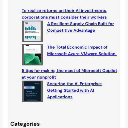
r
c
To realize returns on their AI investments,
h
corporations must consider their workers
A Resilient Supply Chain Built for
Competitive Advantage
The Total Economic Impact of
Microsoft Azure VMware Solution
5 tips for making the most of Microsoft Copilot
at your nonprofit
Securing the AI Enterprise:
Getting Started with AI
Applications
Categories