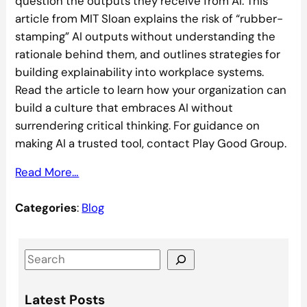
question the outputs they receive from AI. This
article from MIT Sloan explains the risk of “rubber-
stamping” AI outputs without understanding the
rationale behind them, and outlines strategies for
building explainability into workplace systems.
Read the article to learn how your organization can
build a culture that embraces AI without
surrendering critical thinking. For guidance on
making AI a trusted tool, contact Play Good Group.
Read More…
Categories
:
Blog
S
e
a
Latest Posts