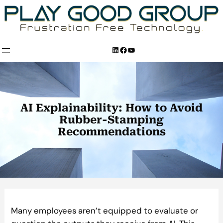
Skip
to
content
LinkedIn
Facebook
YouTube
AI Explainability: How to Avoid
Rubber-Stamping
Recommendations
Many employees aren’t equipped to evaluate or