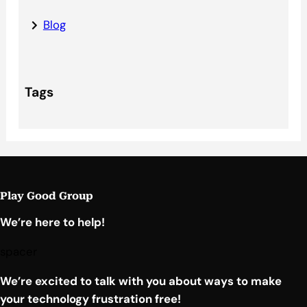
Blog
Tags
Play Good Group
We’re here to help!
spacer
We’re excited to talk with you about ways to make
your technology frustration free!