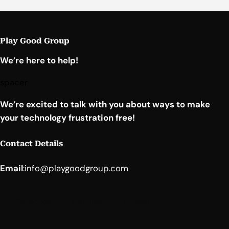
Play Good Group
We’re here to help!
spacer
We’re excited to talk with you about ways to make
your technology frustration free!
Contact Details
Email
:
info@playgoodgroup.com
Facebook
YouTube
LinkedIn