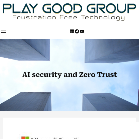
Skip
to
content
LinkedIn
Facebook
YouTube
AI security and Zero Trust