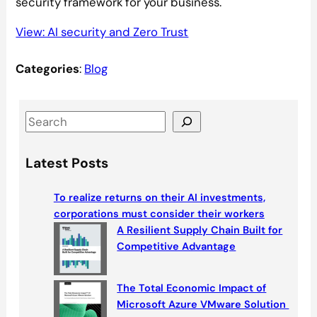
security framework for your business.
View: AI security and Zero Trust
Categories
:
Blog
S
e
a
Latest Posts
r
c
To realize returns on their AI investments,
h
corporations must consider their workers
A Resilient Supply Chain Built for
Competitive Advantage
The Total Economic Impact of
Microsoft Azure VMware Solution