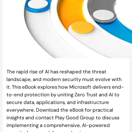
The rapid rise of AI has reshaped the threat
landscape, and modern security must evolve with
it. This eBook explores how Microsoft delivers end-
to-end protection by uniting Zero Trust and AI to
secure data, applications, and infrastructure
everywhere. Download the eBook for practical
insights and contact Play Good Group to discuss
implementing a comprehensive, AI-powered