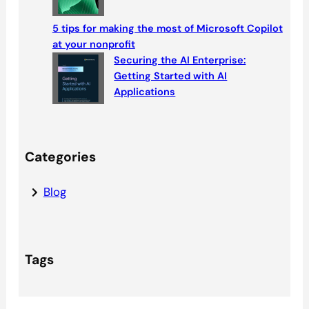
5 tips for making the most of Microsoft Copilot
at your nonprofit
Securing the AI Enterprise:
Getting Started with AI
Applications
Categories
Blog
Tags