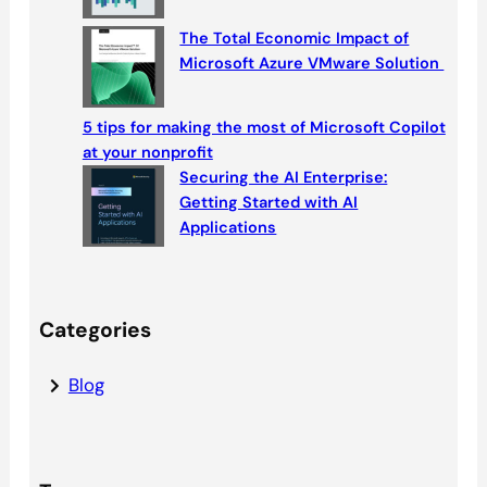
The Total Economic Impact of
Microsoft Azure VMware Solution
5 tips for making the most of Microsoft Copilot
at your nonprofit
Securing the AI Enterprise:
Getting Started with AI
Applications
Categories
Blog