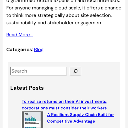
digital infrastructure expansion and local interests.
For anyone managing cloud scale, it offers a chance
to think more strategically about site selection,
sustainability, and stakeholder engagement.
Read More…
Categories
:
Blog
S
e
a
Latest Posts
r
c
To realize returns on their AI investments,
h
corporations must consider their workers
A Resilient Supply Chain Built for
Competitive Advantage