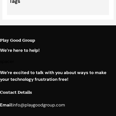
Tags
Play Good Group
We’re here to help!
spacer
We’re excited to talk with you about ways to make
your technology frustration free!
Contact Details
Email
:
info@playgoodgroup.com