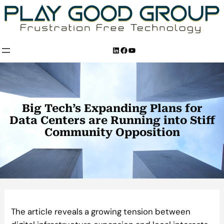
Skip
to
content
LinkedIn
Facebook
YouTube
Big Tech’s Expanding Plans for
Data Centers are Running into Stiff
Community Opposition
The article reveals a growing tension between