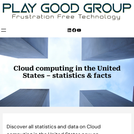
Skip
to
content
LinkedIn
Facebook
YouTube
Cloud computing in the United
States – statistics & facts
Discover all statistics and data on Cloud