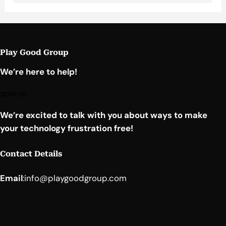
Play Good Group
We’re here to help!
spacer
We’re excited to talk with you about ways to make
your technology frustration free!
Contact Details
Email
:
info@playgoodgroup.com
Facebook
YouTube
LinkedIn