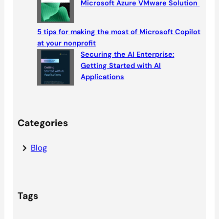
Microsoft Azure VMware Solution
5 tips for making the most of Microsoft Copilot
at your nonprofit
Securing the AI Enterprise:
Getting Started with AI
Applications
Categories
Blog
Tags