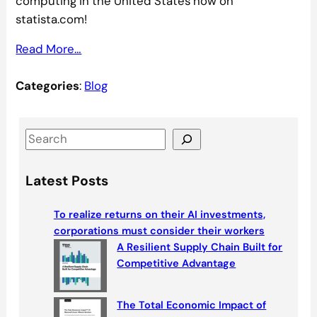
computing in the United States now on
statista.com!
Read More…
Categories
:
Blog
S
e
a
Latest Posts
r
c
To realize returns on their AI investments,
h
corporations must consider their workers
A Resilient Supply Chain Built for
Competitive Advantage
The Total Economic Impact of