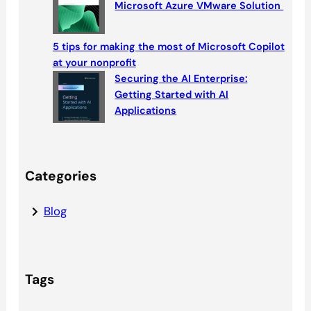
Microsoft Azure VMware Solution
5 tips for making the most of Microsoft Copilot
at your nonprofit
Securing the AI Enterprise:
Getting Started with AI
Applications
Categories
Blog
Tags