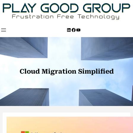
Skip
to
content
LinkedIn
Facebook
YouTube
Cloud Migration Simplified