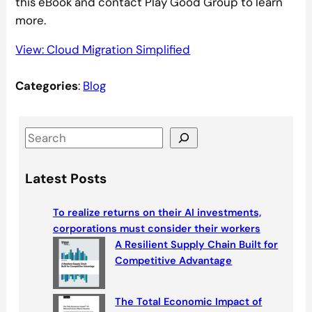
this eBook and contact Play Good Group to learn
more.
View: Cloud Migration Simplified
Categories
:
Blog
S
e
a
Latest Posts
r
c
To realize returns on their AI investments,
h
corporations must consider their workers
A Resilient Supply Chain Built for
Competitive Advantage
The Total Economic Impact of