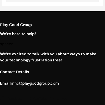
Play Good Group
We’re here to help!
spacer
We’re excited to talk with you about ways to make
your technology frustration free!
Contact Details
Email
:
info@playgoodgroup.com
Facebook
YouTube
LinkedIn