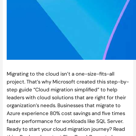
Migrating to the cloud isn’t a one-size-fits-all
project. That’s why Microsoft created this step-by-
step guide “Cloud migration simplified” to help
leaders with cloud solutions that are right for their
organization’s needs. Businesses that migrate to
Azure experience 80% cost savings and five times
faster performance for workloads like SQL Server.
Ready to start your cloud migration journey? Read