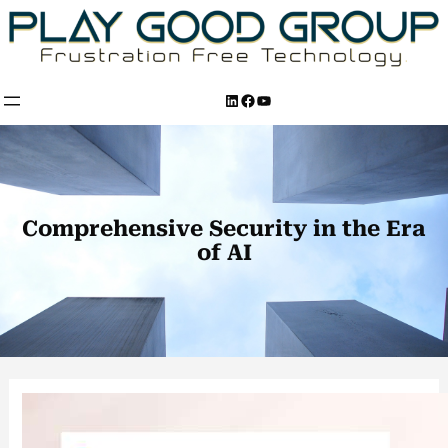
Skip
to
content
LinkedIn
Facebook
YouTube
Comprehensive Security in the Era
of AI