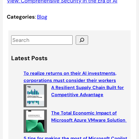
View: Comprehensive Security in the Era of AI
Categories
:
Blog
S
e
a
Latest Posts
r
c
To realize returns on their AI investments,
h
corporations must consider their workers
A Resilient Supply Chain Built for
Competitive Advantage
The Total Economic Impact of
Microsoft Azure VMware Solution
5 tips for making the most of Microsoft Copilot