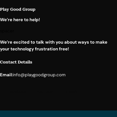
Play Good Group
We’re here to help!
spacer
We’re excited to talk with you about ways to make
your technology frustration free!
Contact Details
Email
:
info@playgoodgroup.com
Facebook
YouTube
LinkedIn