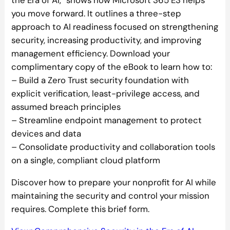
the Era of AI,” shows how Microsoft 365 E3 helps
you move forward. It outlines a three-step
approach to AI readiness focused on strengthening
security, increasing productivity, and improving
management efficiency. Download your
complimentary copy of the eBook to learn how to:
– Build a Zero Trust security foundation with
explicit verification, least-privilege access, and
assumed breach principles
– Streamline endpoint management to protect
devices and data
– Consolidate productivity and collaboration tools
on a single, compliant cloud platform
Discover how to prepare your nonprofit for AI while
maintaining the security and control your mission
requires. Complete this brief form.