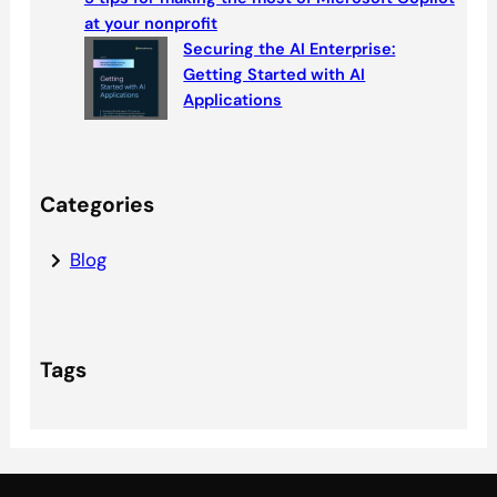
at your nonprofit
Securing the AI Enterprise:
Getting Started with AI
Applications
Categories
Blog
Tags