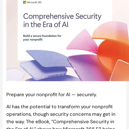
Prepare your nonprofit for AI — securely.
AI has the potential to transform your nonprofit
operations, though security concerns may get in
the way. The eBook, “Comprehensive Security in