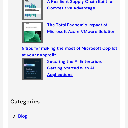
A Resilient Supply Chain Built for
Competitive Advantage
The Total Economic Impact of
Microsoft Azure VMware Solution
5 tips for making the most of Microsoft Copilot
at your nonprofit
Securing the AI Enterprise:
Getting Started with AI
Applications
Categories
Blog