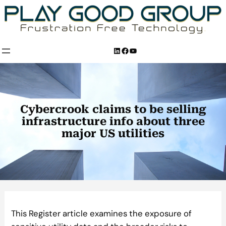
Skip
to
content
LinkedIn
Facebook
YouTube
Cybercrook claims to be selling
infrastructure info about three
major US utilities
This Register article examines the exposure of