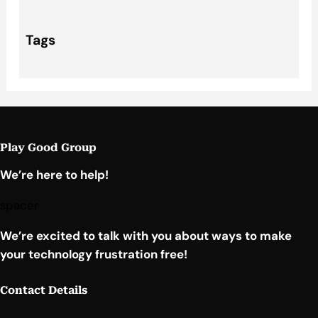
Tags
Play Good Group
We’re here to help!
spacer
We’re excited to talk with you about ways to make
your technology frustration free!
Contact Details