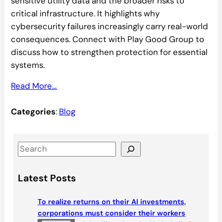
sensitive utility data and the broader risks to
critical infrastructure. It highlights why
cybersecurity failures increasingly carry real-world
consequences. Connect with Play Good Group to
discuss how to strengthen protection for essential
systems.
Read More…
Categories
:
Blog
S
e
a
Latest Posts
r
c
To realize returns on their AI investments,
h
corporations must consider their workers