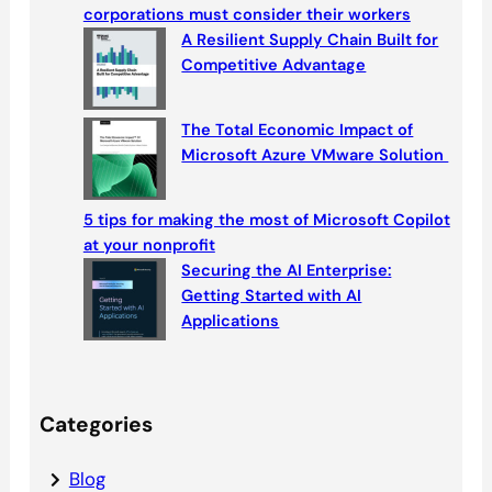
h
corporations must consider their workers
A Resilient Supply Chain Built for
Competitive Advantage
The Total Economic Impact of
Microsoft Azure VMware Solution
5 tips for making the most of Microsoft Copilot
at your nonprofit
Securing the AI Enterprise:
Getting Started with AI
Applications
Categories
Blog