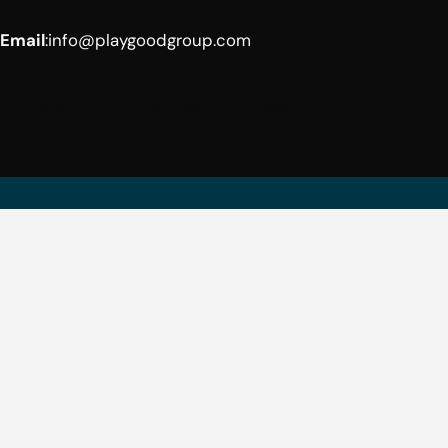
Email
:
info@playgoodgroup.com
Facebook
YouTube
LinkedIn