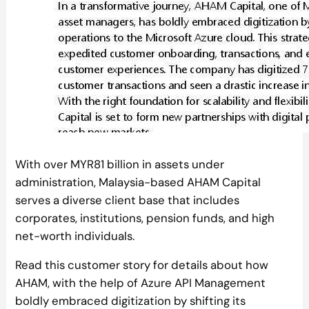
With over MYR81 billion in assets under
administration, Malaysia-based AHAM Capital
serves a diverse client base that includes
corporates, institutions, pension funds, and high
net-worth individuals.
Read this customer story for details about how
AHAM, with the help of Azure API Management
boldly embraced digitization by shifting its