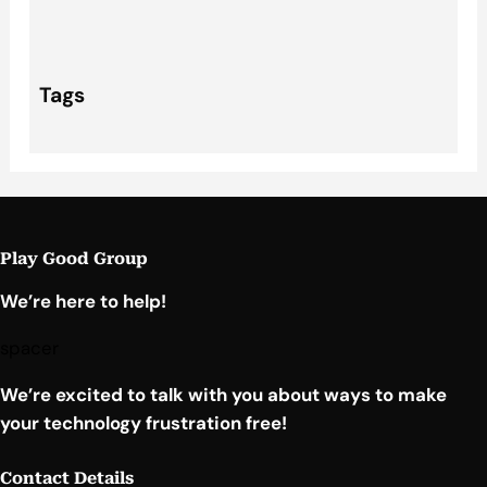
Tags
Play Good Group
We’re here to help!
spacer
We’re excited to talk with you about ways to make
your technology frustration free!
Contact Details