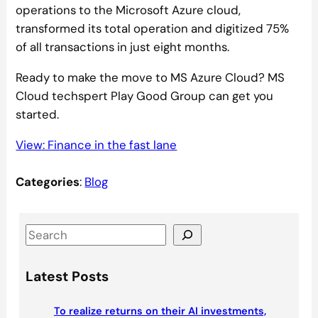
operations to the Microsoft Azure cloud,
transformed its total operation and digitized 75%
of all transactions in just eight months.
Ready to make the move to MS Azure Cloud? MS
Cloud techspert Play Good Group can get you
started.
View: Finance in the fast lane
Categories
:
Blog
S
e
a
Latest Posts
r
c
To realize returns on their AI investments,