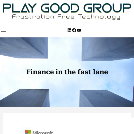
Skip
to
content
LinkedIn
Facebook
YouTube
Finance in the fast lane