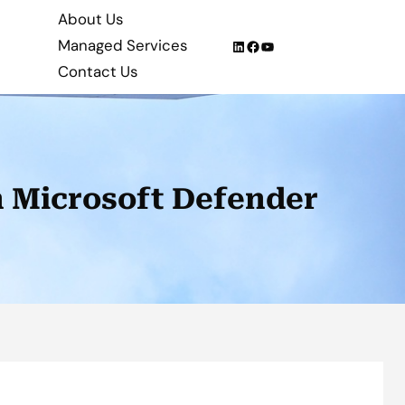
About Us
Managed Services
LinkedIn
Facebook
YouTube
Contact Us
th Microsoft Defender