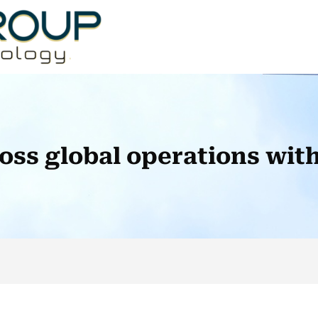
ross global operations wi