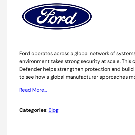
Ford operates across a global network of system
environment takes strong security at scale. Thi
Defender helps strengthen protection and build 
to see how a global manufacturer approaches mo
Read More…
Categories
:
Blog