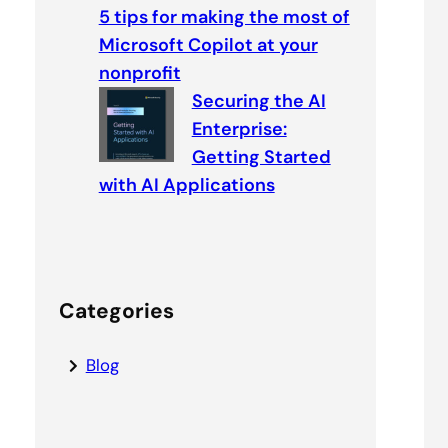
5 tips for making the most of
Microsoft Copilot at your
nonprofit
Securing the AI
Enterprise:
Getting Started
with AI Applications
Categories
Blog