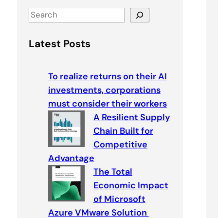
S
e
a
Latest Posts
r
c
To realize returns on their AI
h
investments, corporations
must consider their workers
A Resilient Supply
Chain Built for
Competitive
Advantage
The Total
Economic Impact
of Microsoft
Azure VMware Solution