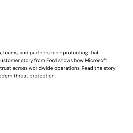
s, teams, and partners–and protecting that
s customer story from Ford shows how Microsoft
trust across worldwide operations. Read the story
dern threat protection.