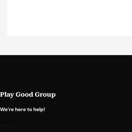
Play Good Group
We’re here to help!
spacer