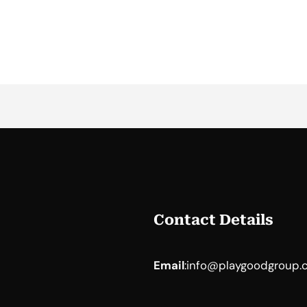
Contact Details
Email
:
info@playgoodgroup.