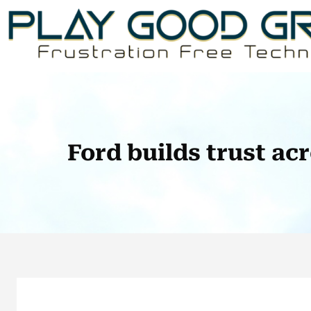
Skip
to
content
Ford builds trust ac