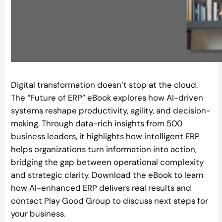
Digital transformation doesn’t stop at the cloud.
The “Future of ERP” eBook explores how AI-driven
systems reshape productivity, agility, and decision-
making. Through data-rich insights from 500
business leaders, it highlights how intelligent ERP
helps organizations turn information into action,
bridging the gap between operational complexity
and strategic clarity. Download the eBook to learn
how AI-enhanced ERP delivers real results and
contact Play Good Group to discuss next steps for
your business.