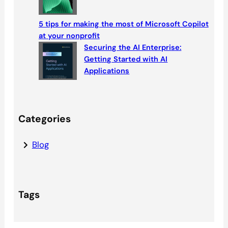
5 tips for making the most of Microsoft Copilot
at your nonprofit
Securing the AI Enterprise:
Getting Started with AI
Applications
Categories
Blog
Tags