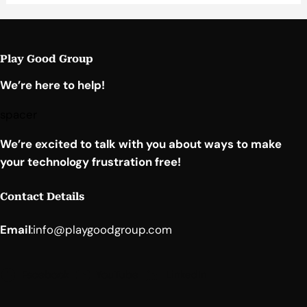
Play Good Group
We’re here to help!
spacer
We’re excited to talk with you about ways to make
your technology frustration free!
Contact Details
Email
:
info@playgoodgroup.com
Facebook
YouTube
LinkedIn