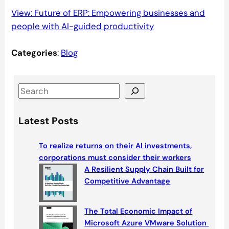
View: Future of ERP: Empowering businesses and
people with AI-guided productivity
Categories
:
Blog
S
e
a
Latest Posts
r
c
To realize returns on their AI investments,
h
corporations must consider their workers
A Resilient Supply Chain Built for
Competitive Advantage
The Total Economic Impact of
Microsoft Azure VMware Solution