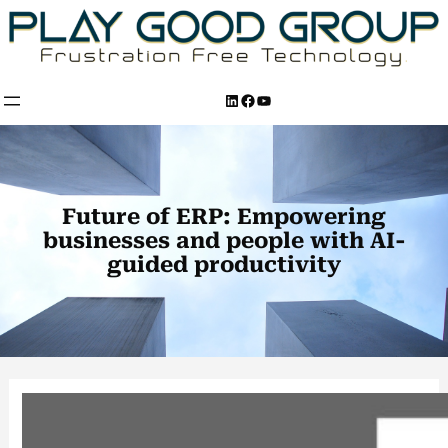
Skip
to
content
LinkedIn
Facebook
YouTube
Future of ERP: Empowering
businesses and people with AI-
guided productivity