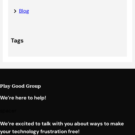
Blog
Tags
Play Good Group
We’re here to help!
spacer
We’re excited to talk with you about ways to make
your technology frustration free!