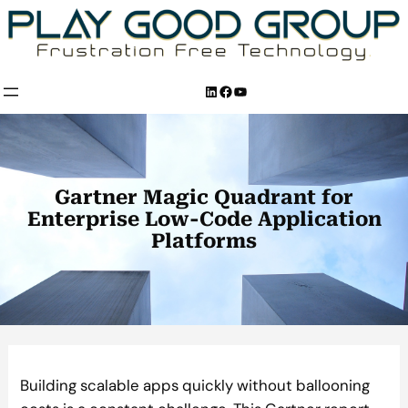
Skip
to
content
LinkedIn
Facebook
YouTube
Gartner Magic Quadrant for
Enterprise Low-Code Application
Platforms
Building scalable apps quickly without ballooning