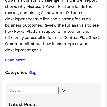
costs is a constant challenge. This Gartner report
shows why Microsoft Power Platform leads the
market, combining AI-powered UX, broad
developer accessibility, and a strong focus on
business outcomes. Review the full analysis to see
how Power Platform supports innovation and
efficiency across all industries. Contact Play Good
Group to talk about how it can support your
development goals.
Read More…
Categories
:
Blog
S
e
a
Latest Posts