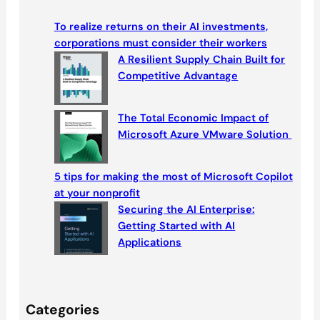
r
c
To realize returns on their AI investments,
h
corporations must consider their workers
A Resilient Supply Chain Built for
Competitive Advantage
The Total Economic Impact of
Microsoft Azure VMware Solution
5 tips for making the most of Microsoft Copilot
at your nonprofit
Securing the AI Enterprise:
Getting Started with AI
Applications
Categories