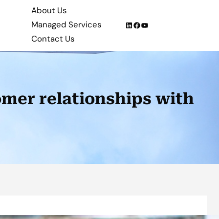
About Us
Managed Services
LinkedIn
Facebook
YouTube
Contact Us
mer relationships with