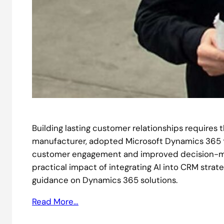
Building lasting customer relationships requires t
manufacturer, adopted Microsoft Dynamics 365 to
customer engagement and improved decision-maki
practical impact of integrating AI into CRM strat
guidance on Dynamics 365 solutions.
Read More…