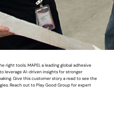
he right tools. MAPEI, a leading global adhesive
 leverage AI-driven insights for stronger
ng. Give this customer story a read to see the
egies. Reach out to Play Good Group for expert