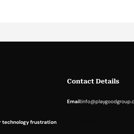
Contact Details
Email
:
info@playgoodgroup.
Facebook
YouTube
 technology frustration