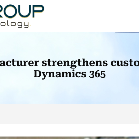
acturer strengthens custo
Dynamics 365