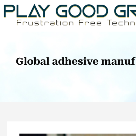
Skip
to
content
Global adhesive manuf