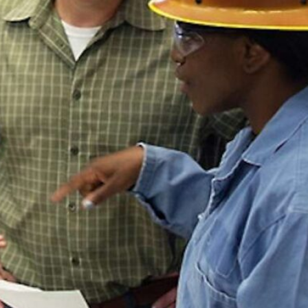
5 tips for making the most of
Microsoft Copilot at your
nonprofit
Securing the AI
Enterprise:
Getting Started
with AI Applications
Categories
Blog