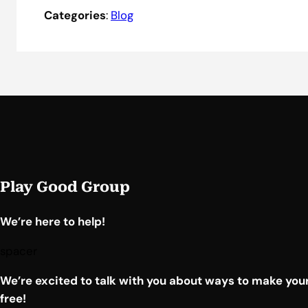
Categories
:
Blog
Play Good Group
We’re here to help!
spacer
We’re excited to talk with you about ways to make your
free!