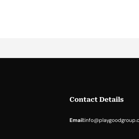
Contact Details
Email
:
info@playgoodgroup.