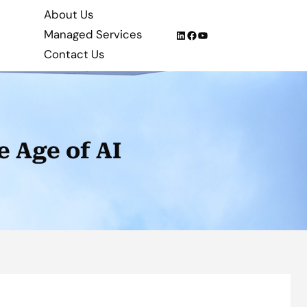
About Us
Managed Services
LinkedIn
Facebook
YouTube
Contact Us
e Age of AI