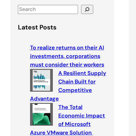
S
e
a
Latest Posts
r
c
To realize returns on their AI
h
investments, corporations
must consider their workers
A Resilient Supply
Chain Built for
Competitive
Advantage
The Total
Economic Impact
of Microsoft
Azure VMware Solution