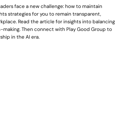
leaders face a new challenge: how to maintain
ghts strategies for you to remain transparent,
lace. Read the article for insights into balancing
n-making. Then connect with Play Good Group to
hip in the AI era.