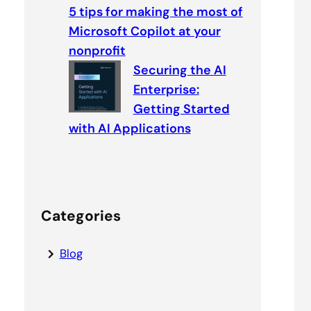
5 tips for making the most of
Microsoft Copilot at your
nonprofit
Securing the AI
Enterprise:
Getting Started
with AI Applications
Categories
Blog