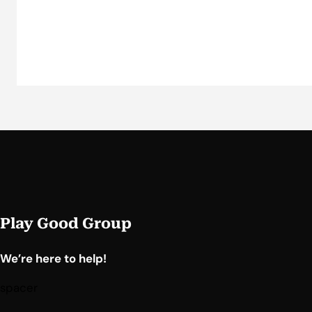
Play Good Group
We’re here to help!
spacer