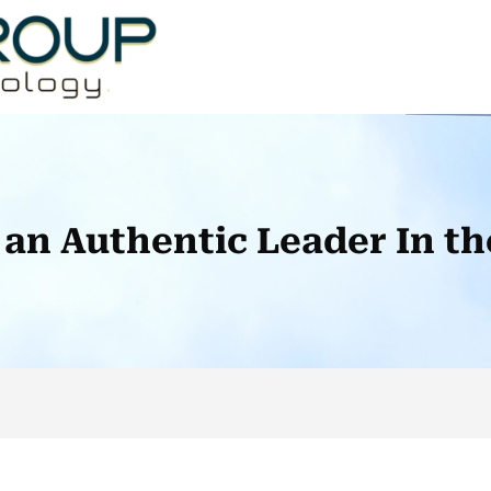
an Authentic Leader In th