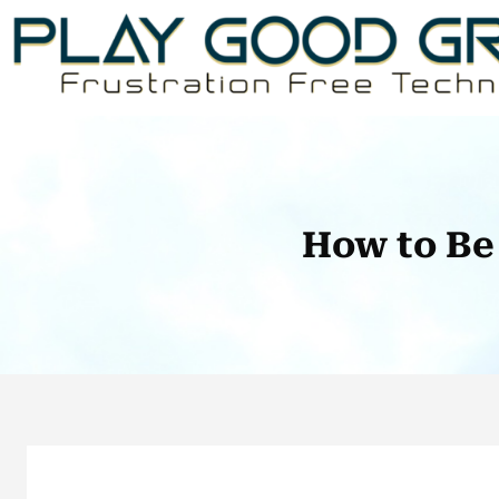
Skip
to
content
How to Be 