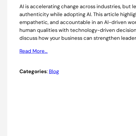
AI is accelerating change across industries, but 
authenticity while adopting AI. This article highli
empathetic, and accountable in an AI-driven workp
human qualities with technology-driven decisio
discuss how your business can strengthen leaders
Read More…
Categories
:
Blog