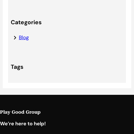
Categories
Blog
Tags
Play Good Group
We’re here to help!