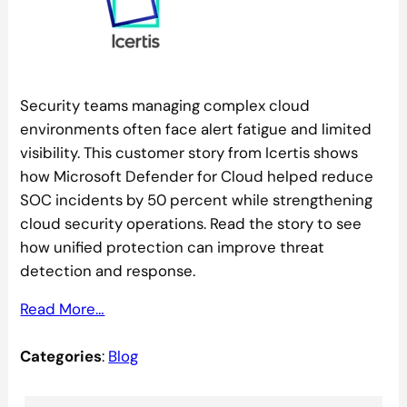
Security teams managing complex cloud
environments often face alert fatigue and limited
visibility. This customer story from Icertis shows
how Microsoft Defender for Cloud helped reduce
SOC incidents by 50 percent while strengthening
cloud security operations. Read the story to see
how unified protection can improve threat
detection and response.
Read More…
Categories
:
Blog