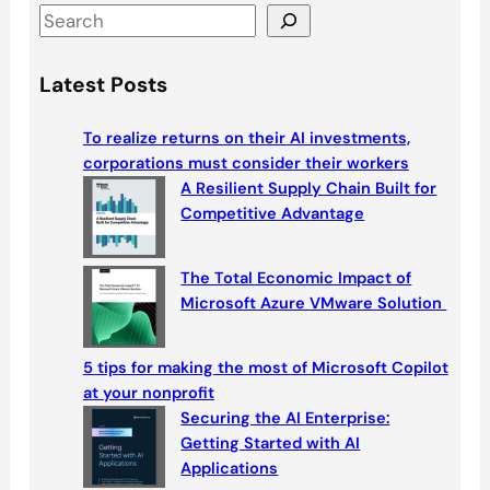
S
e
a
Latest Posts
r
c
To realize returns on their AI investments,
h
corporations must consider their workers
A Resilient Supply Chain Built for
Competitive Advantage
The Total Economic Impact of
Microsoft Azure VMware Solution
5 tips for making the most of Microsoft Copilot
at your nonprofit
Securing the AI Enterprise:
Getting Started with AI
Applications