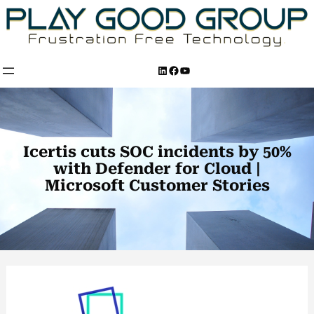
Skip
to
content
LinkedIn
Facebook
YouTube
Icertis cuts SOC incidents by 50%
with Defender for Cloud |
Microsoft Customer Stories