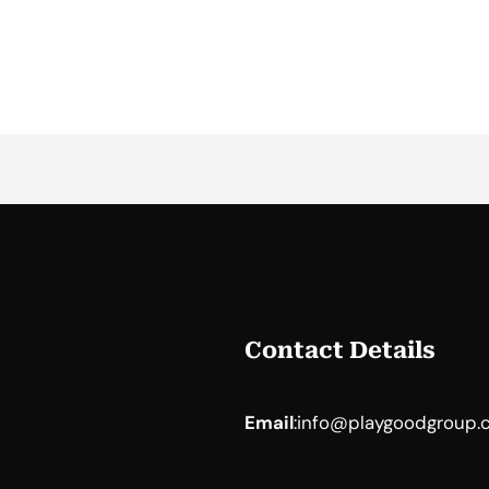
Contact Details
Email
:
info@playgoodgroup.