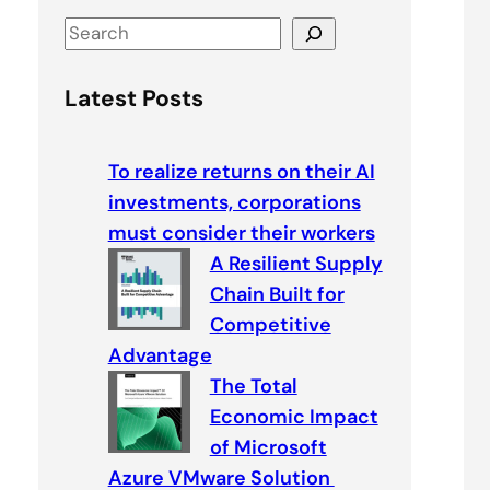
S
e
a
Latest Posts
r
c
To realize returns on their AI
h
investments, corporations
must consider their workers
A Resilient Supply
Chain Built for
Competitive
Advantage
The Total
Economic Impact
of Microsoft
Azure VMware Solution