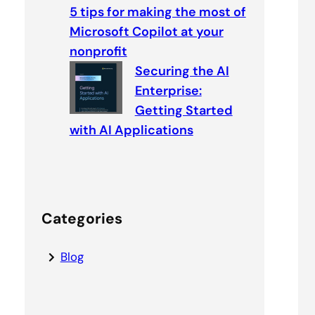
5 tips for making the most of
Microsoft Copilot at your
nonprofit
Securing the AI
Enterprise:
Getting Started
with AI Applications
Categories
Blog