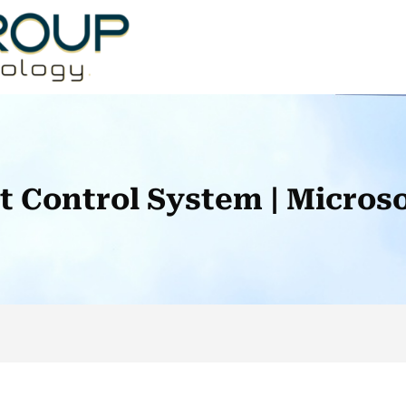
ot Control System | Micro