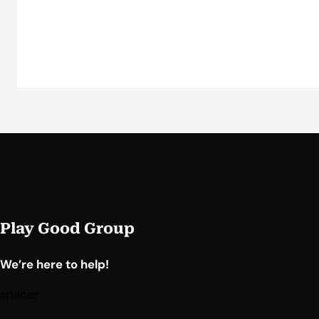
Play Good Group
We’re here to help!
spacer