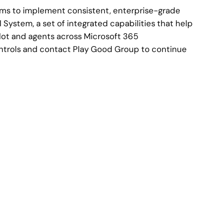
eams to implement consistent, enterprise-grade
 System, a set of integrated capabilities that help
lot and agents across Microsoft 365
ontrols and contact Play Good Group to continue