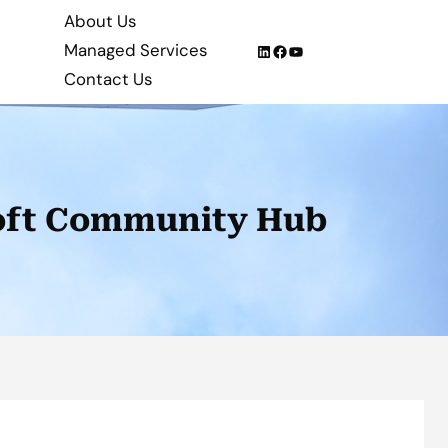
About Us
Managed Services
LinkedIn
Facebook
YouTube
Contact Us
soft Community Hub