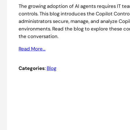
The growing adoption of AI agents requires IT t
controls. This blog introduces the Copilot Control
administrators secure, manage, and analyze Copi
environments. Read the blog to explore these c
the conversation.
Read More…
Categories
:
Blog