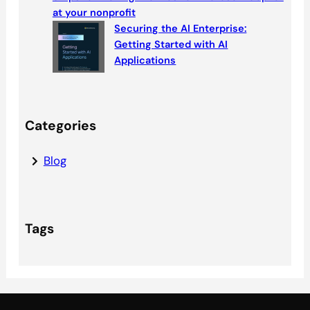
at your nonprofit
Securing the AI Enterprise:
Getting Started with AI
Applications
Categories
Blog
Tags