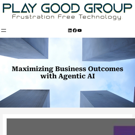
Skip
to
content
LinkedIn
Facebook
YouTube
Maximizing Business Outcomes
with Agentic AI