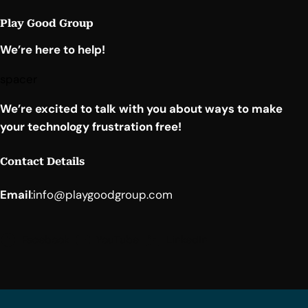
Play Good Group
We’re here to help!
spacer
We’re excited to talk with you about ways to make
your technology frustration free!
Contact Details
Email
:
info@playgoodgroup.com
Facebook
YouTube
LinkedIn