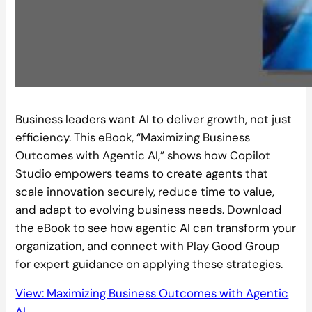
Business leaders want AI to deliver growth, not just
efficiency. This eBook, “Maximizing Business
Outcomes with Agentic AI,” shows how Copilot
Studio empowers teams to create agents that
scale innovation securely, reduce time to value,
and adapt to evolving business needs. Download
the eBook to see how agentic AI can transform your
organization, and connect with Play Good Group
for expert guidance on applying these strategies.
View: Maximizing Business Outcomes with Agentic
AI