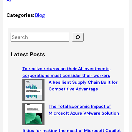
Categories
:
Blog
S
e
a
Latest Posts
r
c
To realize returns on their AI investments,
h
corporations must consider their workers
A Resilient Supply Chain Built for
Competitive Advantage
The Total Economic Impact of
Microsoft Azure VMware Solution
5 tips for making the most of Microsoft Copilot