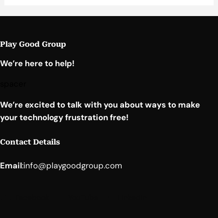
Play Good Group
We’re here to help!
spacer
We’re excited to talk with you about ways to make
your technology frustration free!
Contact Details
Email
:
info@playgoodgroup.com
Facebook
YouTube
LinkedIn