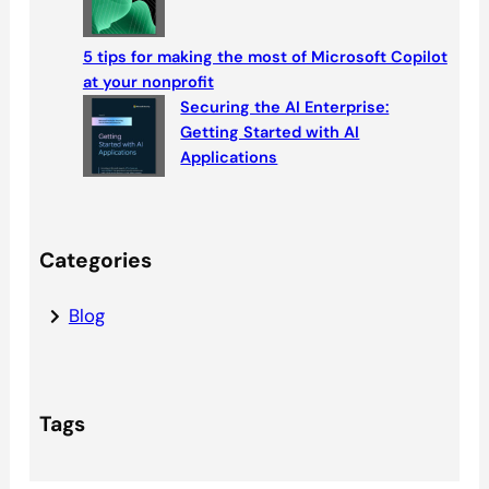
5 tips for making the most of Microsoft Copilot
at your nonprofit
Securing the AI Enterprise:
Getting Started with AI
Applications
Categories
Blog
Tags