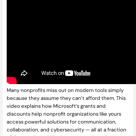
Many nonprofits miss out on modern tools simply
because they assume they can’t afford them. This
video explains how Microsoft’s grants and
discounts help nonprofit organizations like yours
access powerful solutions for communication,
collaboration, and cybersecurity — all at a fraction