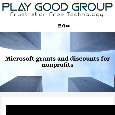
Skip
to
content
LinkedIn
Facebook
YouTube
Microsoft grants and discounts for
nonprofits