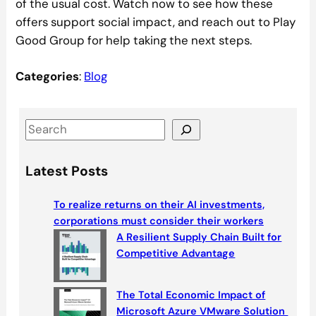
of the usual cost. Watch now to see how these
offers support social impact, and reach out to Play
Good Group for help taking the next steps.
Categories
:
Blog
S
e
a
Latest Posts
r
c
To realize returns on their AI investments,
h
corporations must consider their workers
A Resilient Supply Chain Built for
Competitive Advantage
The Total Economic Impact of
Microsoft Azure VMware Solution