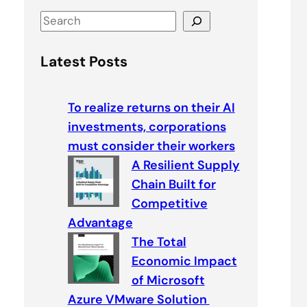
S
e
a
Latest Posts
r
c
To realize returns on their AI
h
investments, corporations
must consider their workers
A Resilient Supply
Chain Built for
Competitive
Advantage
The Total
Economic Impact
of Microsoft
Azure VMware Solution