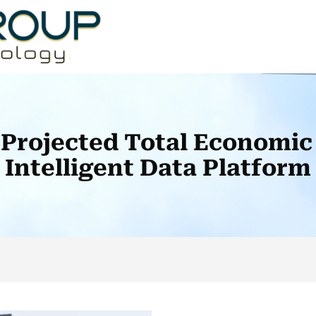
Projected Total Economic
Intelligent Data Platform