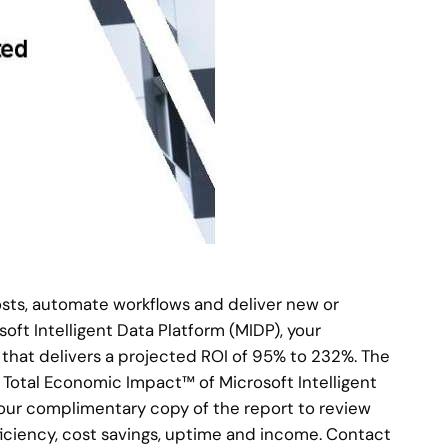
osts, automate workflows and deliver new or
ft Intelligent Data Platform (MIDP), your
 that delivers a projected ROI of 95% to 232%. The
 Total Economic Impact™ of Microsoft Intelligent
your complimentary copy of the report to review
ficiency, cost savings, uptime and income. Contact