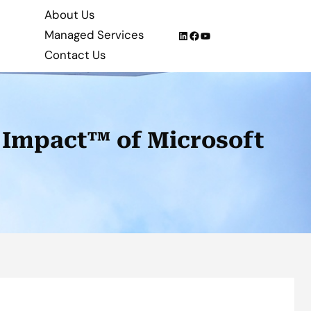
About Us
Managed Services
LinkedIn
Facebook
YouTube
Contact Us
 Impact™ of Microsoft