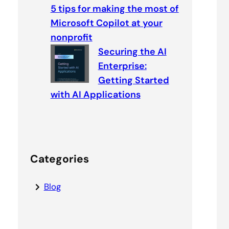
5 tips for making the most of
Microsoft Copilot at your
nonprofit
Securing the AI
Enterprise:
Getting Started
with AI Applications
Categories
Blog