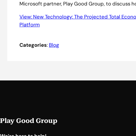
Microsoft partner, Play Good Group, to discuss h
View: New Technology: The Projected Total Econo
Platform
Categories
:
Blog
Play Good Group