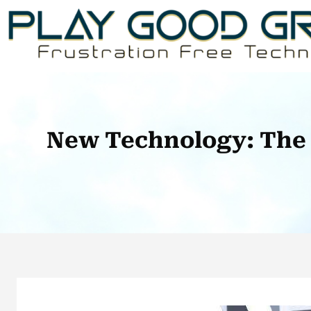
Skip
to
content
New Technology: The 