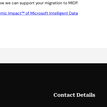
ow we can support your migration to MIDP.
mic Impact™ of Microsoft Intelligent Data
Contact Details