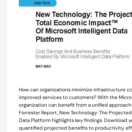
How can organizations minimize infrastructure c
improved services to customers? With the Microso
organization can benefit from a unified approach
Forrester Report, New Technology: The Projected
Data Platform highlights key findings. Download 
quantified projected benefits to productivity, ef