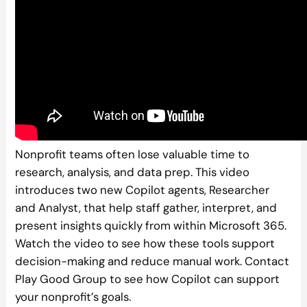
Nonprofit teams often lose valuable time to
research, analysis, and data prep. This video
introduces two new Copilot agents, Researcher
and Analyst, that help staff gather, interpret, and
present insights quickly from within Microsoft 365.
Watch the video to see how these tools support
decision-making and reduce manual work. Contact
Play Good Group to see how Copilot can support
your nonprofit’s goals.