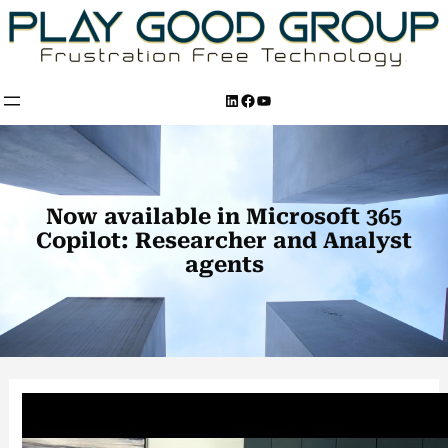
Skip
to
content
LinkedIn
Facebook
YouTube
Now available in Microsoft 365
Copilot: Researcher and Analyst
agents