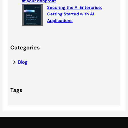
at your nonprofit
Securing the AI Enterprise:
Getting Started with AI
Applications
Categories
Blog
Tags