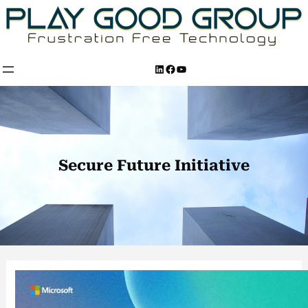
Skip
to
content
LinkedIn
Facebook
YouTube
Secure Future Initiative