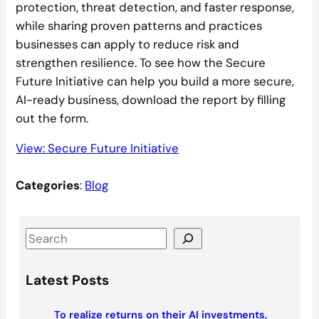
protection, threat detection, and faster response,
while sharing proven patterns and practices
businesses can apply to reduce risk and
strengthen resilience. To see how the Secure
Future Initiative can help you build a more secure,
AI-ready business, download the report by filling
out the form.
View: Secure Future Initiative
Categories
:
Blog
S
e
a
Latest Posts
r
c
To realize returns on their AI investments,