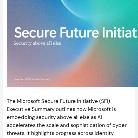
The Microsoft Secure Future Initiative (SFI)
Executive Summary outlines how Microsoft is
embedding security above all else as AI
accelerates the scale and sophistication of cyber
threats. It highlights progress across identity