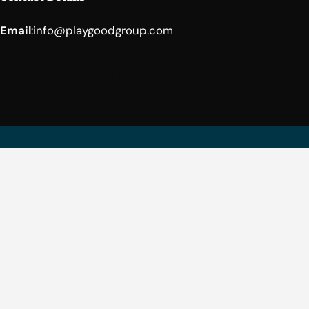
Email
:
info@playgoodgroup.com
Facebook
YouTube
LinkedIn