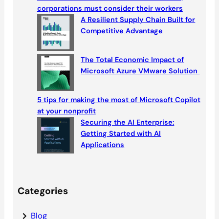
h
corporations must consider their workers
A Resilient Supply Chain Built for
Competitive Advantage
The Total Economic Impact of
Microsoft Azure VMware Solution
5 tips for making the most of Microsoft Copilot
at your nonprofit
Securing the AI Enterprise:
Getting Started with AI
Applications
Categories
Blog