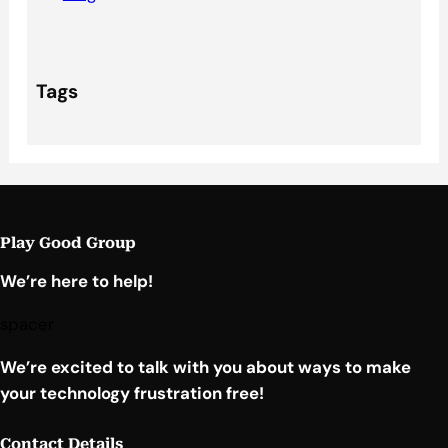
Tags
Play Good Group
We’re here to help!
spacer
We’re excited to talk with you about ways to make
your technology frustration free!
Contact Details