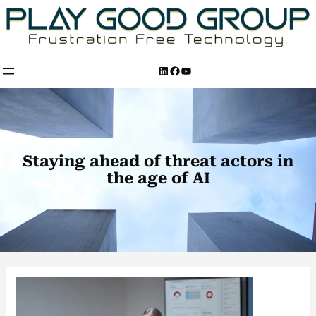
Skip
to
content
LinkedIn
Facebook
YouTube
Staying ahead of threat actors in
the age of AI