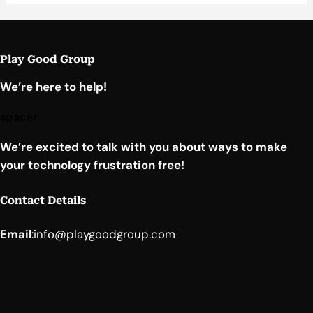
Play Good Group
We’re here to help!
spacer
We’re excited to talk with you about ways to make
your technology frustration free!
Contact Details
Email
:
info@playgoodgroup.com
Facebook
YouTube
LinkedIn