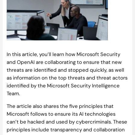
In this article, you’ll learn how Microsoft Security
and OpenAI are collaborating to ensure that new
threats are identified and stopped quickly, as well
as information on the top threats and threat actors
identified by the Microsoft Security Intelligence
Team.
The article also shares the five principles that
Microsoft follows to ensure its AI technologies
can’t be hacked and used by cybercriminals. These
principles include transparency and collaboration