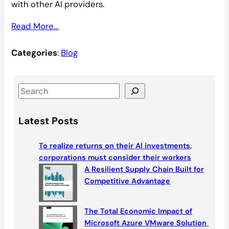
with other AI providers.
Read More…
Categories
:
Blog
S
e
a
Latest Posts
r
c
To realize returns on their AI investments,
h
corporations must consider their workers
A Resilient Supply Chain Built for
Competitive Advantage
The Total Economic Impact of
Microsoft Azure VMware Solution