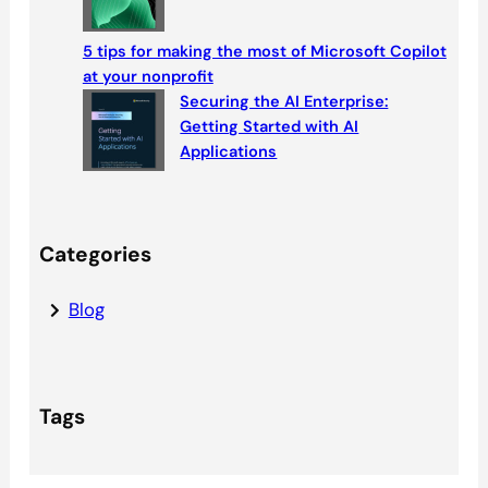
5 tips for making the most of Microsoft Copilot
at your nonprofit
Securing the AI Enterprise:
Getting Started with AI
Applications
Categories
Blog
Tags