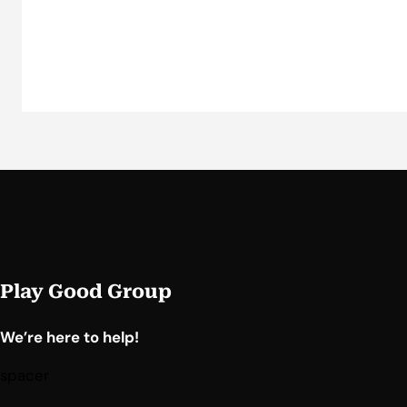
Play Good Group
We’re here to help!
spacer