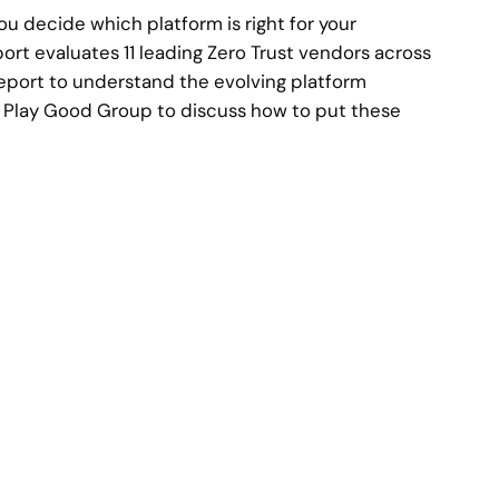
ou decide which platform is right for your
rt evaluates 11 leading Zero Trust vendors across
 report to understand the evolving platform
 Play Good Group to discuss how to put these