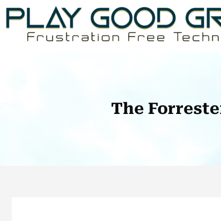
Skip
to
content
The Forreste