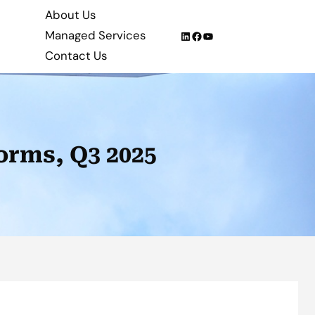
About Us
Managed Services
LinkedIn
Facebook
YouTube
Contact Us
orms, Q3 2025