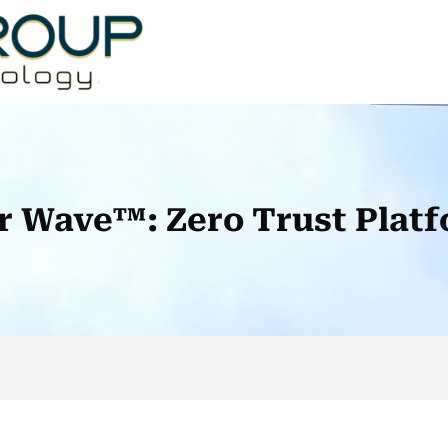
r Wave™: Zero Trust Platf