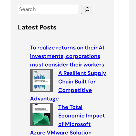
S
e
a
Latest Posts
r
c
To realize returns on their AI
h
investments, corporations
must consider their workers
A Resilient Supply
Chain Built for
Competitive
Advantage
The Total
Economic Impact
of Microsoft
Azure VMware Solution