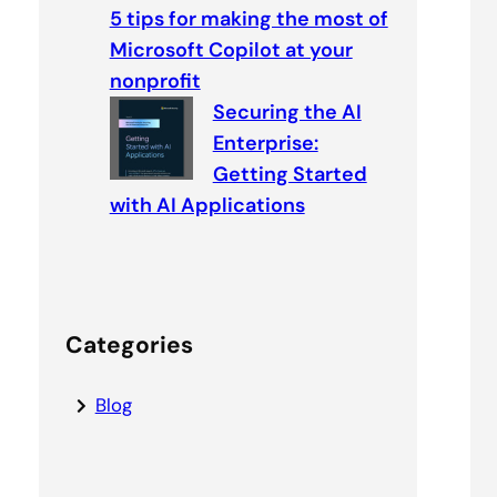
5 tips for making the most of
Microsoft Copilot at your
nonprofit
Securing the AI
Enterprise:
Getting Started
with AI Applications
Categories
Blog