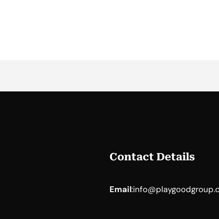
Contact Details
Email
:
info@playgoodgroup.