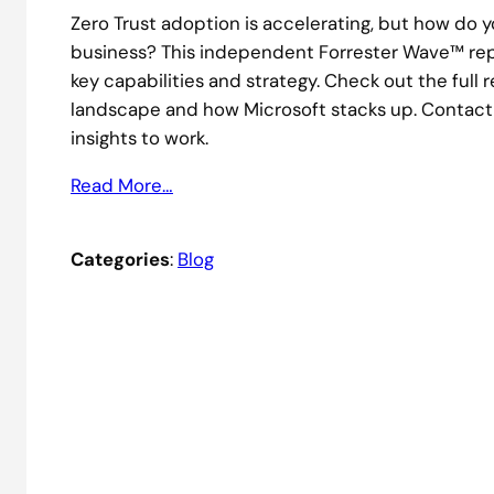
Zero Trust adoption is accelerating, but how do y
business? This independent Forrester Wave™ repo
key capabilities and strategy. Check out the full
landscape and how Microsoft stacks up. Contact
insights to work.
Read More…
Categories
:
Blog