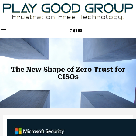
Skip
to
content
LinkedIn
Facebook
YouTube
The New Shape of Zero Trust for
CISOs