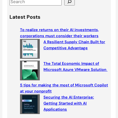
S
e
a
Latest Posts
r
c
To realize returns on their AI investments,
h
corporations must consider their workers
A Resilient Supply Chain Built for
Competitive Advantage
The Total Economic Impact of
Microsoft Azure VMware Solution
5 tips for making the most of Microsoft Copilot
at your nonprofit
Securing the AI Enterprise:
Getting Started with AI
Applications