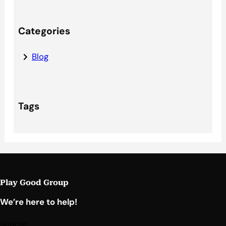
Categories
Blog
Tags
Play Good Group
We’re here to help!
spacer