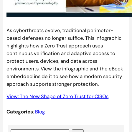
As cyberthreats evolve, traditional perimeter-
based defenses no longer suffice. This infographic
highlights how a Zero Trust approach uses
continuous verification and adaptive access to
protect users, devices, and data across
environments. View the infographic and the eBook
embedded inside it to see how a modern security
approach supports stronger protection.
View: The New Shape of Zero Trust for CISOs
Categories
:
Blog