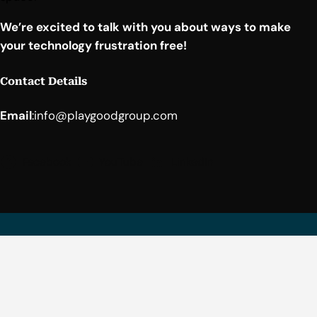
We’re excited to talk with you about ways to make
your technology frustration free!
Contact Details
Email
:
info@playgoodgroup.com
Facebook
YouTube
LinkedIn