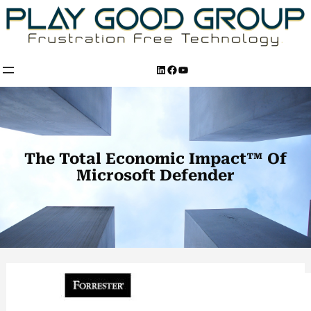
Skip
to
content
LinkedIn
Facebook
YouTube
The Total Economic Impact™ Of
Microsoft Defender