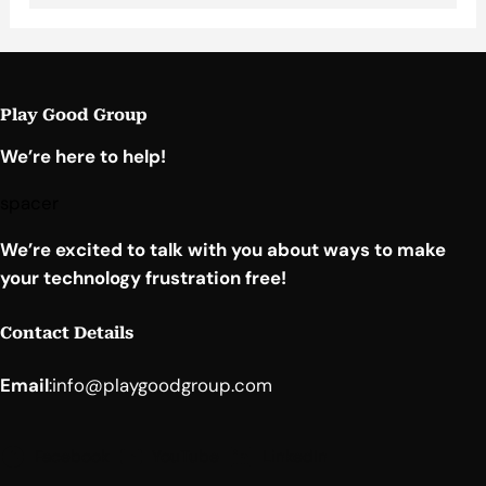
Play Good Group
We’re here to help!
spacer
We’re excited to talk with you about ways to make
your technology frustration free!
Contact Details
Email
:
info@playgoodgroup.com
Facebook
YouTube
LinkedIn