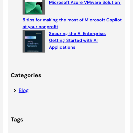
Microsoft Azure VMware Solution
5 tips for making the most of Microsoft Copilot
at your nonprofit
Securing the AI Enterprise:
Getting Started with AI
Applications
Categories
Blog
Tags