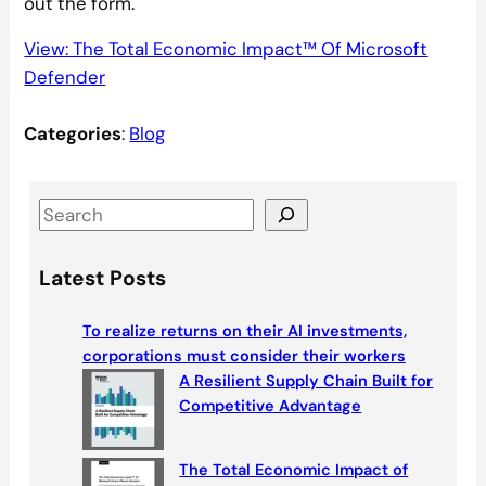
out the form.
View: The Total Economic Impact™ Of Microsoft
Defender
Categories
:
Blog
S
e
a
Latest Posts
r
c
To realize returns on their AI investments,
h
corporations must consider their workers
A Resilient Supply Chain Built for
Competitive Advantage
The Total Economic Impact of