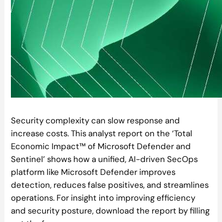
Security complexity can slow response and
increase costs. This analyst report on the ‘Total
Economic Impact™ of Microsoft Defender and
Sentinel’ shows how a unified, AI-driven SecOps
platform like Microsoft Defender improves
detection, reduces false positives, and streamlines
operations. For insight into improving efficiency
and security posture, download the report by filling