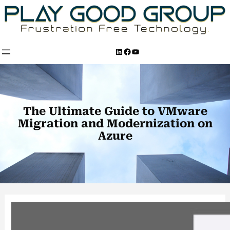
Skip
to
content
LinkedIn
Facebook
YouTube
The Ultimate Guide to VMware
Migration and Modernization on
Azure