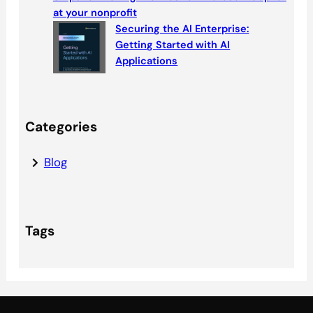
at your nonprofit
Securing the AI Enterprise:
Getting Started with AI
Applications
Categories
Blog
Tags