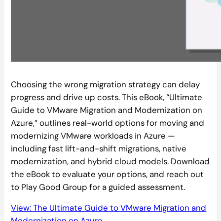
Choosing the wrong migration strategy can delay
progress and drive up costs. This eBook, “Ultimate
Guide to VMware Migration and Modernization on
Azure,” outlines real-world options for moving and
modernizing VMware workloads in Azure —
including fast lift-and-shift migrations, native
modernization, and hybrid cloud models. Download
the eBook to evaluate your options, and reach out
to Play Good Group for a guided assessment.
View: The Ultimate Guide to VMware Migration and
Modernization on Azure