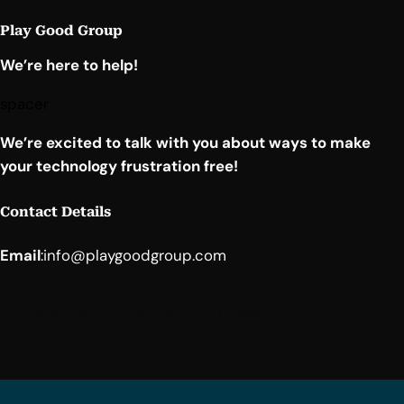
Play Good Group
We’re here to help!
spacer
We’re excited to talk with you about ways to make
your technology frustration free!
Contact Details
Email
:
info@playgoodgroup.com
Facebook
YouTube
LinkedIn