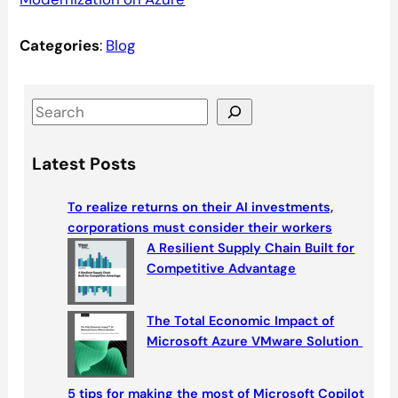
Categories
:
Blog
S
e
a
Latest Posts
r
c
To realize returns on their AI investments,
h
corporations must consider their workers
A Resilient Supply Chain Built for
Competitive Advantage
The Total Economic Impact of
Microsoft Azure VMware Solution
5 tips for making the most of Microsoft Copilot