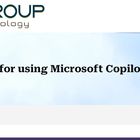
 for using Microsoft Copil