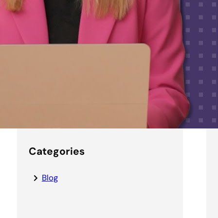
5 tips for making the most of
Microsoft Copilot at your
nonprofit
Securing the AI
Enterprise:
Getting Started
with AI Applications
Categories
Blog