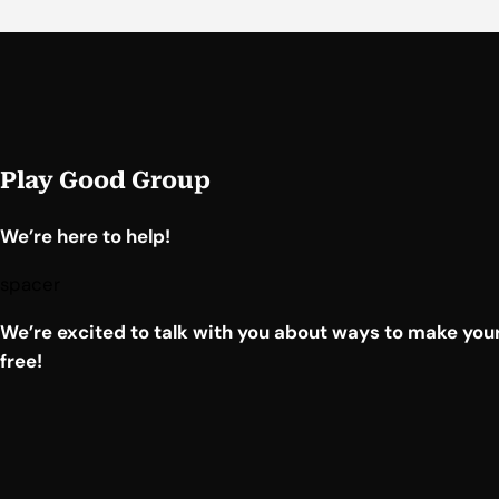
Play Good Group
We’re here to help!
spacer
We’re excited to talk with you about ways to make your
free!