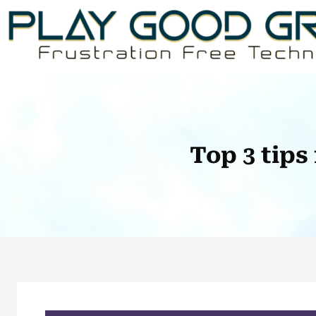
Skip
to
content
Top 3 tips