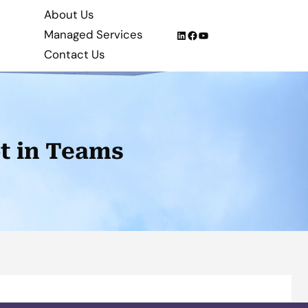
About Us
Managed Services
LinkedIn
Facebook
YouTube
Contact Us
ot in Teams