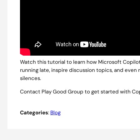
Watch this tutorial to learn how Microsoft Copil
running late, inspire discussion topics, and ev
silences.
Contact Play Good Group to get started with Cop
Categories
:
Blog