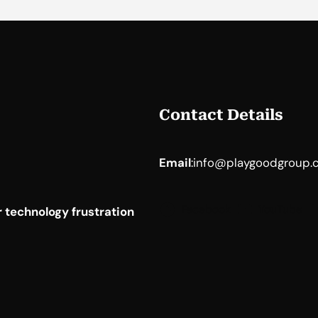
Contact Details
Email
:
info@playgoodgroup.
Facebook
YouTube
 technology frustration