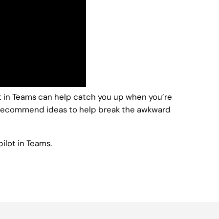
ot in Teams can help catch you up when you’re
en recommend ideas to help break the awkward
ilot in Teams.