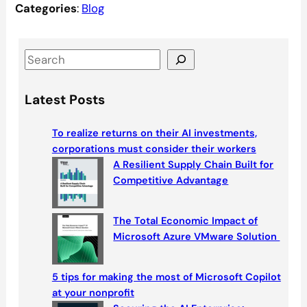
Categories
:
Blog
S
e
a
Latest Posts
r
c
To realize returns on their AI investments,
h
corporations must consider their workers
A Resilient Supply Chain Built for
Competitive Advantage
The Total Economic Impact of
Microsoft Azure VMware Solution
5 tips for making the most of Microsoft Copilot
at your nonprofit