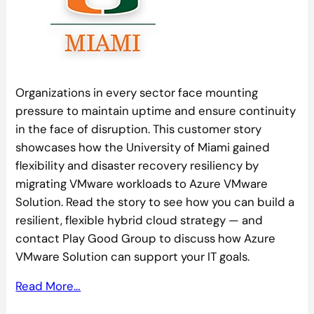
Organizations in every sector face mounting
pressure to maintain uptime and ensure continuity
in the face of disruption. This customer story
showcases how the University of Miami gained
flexibility and disaster recovery resiliency by
migrating VMware workloads to Azure VMware
Solution. Read the story to see how you can build a
resilient, flexible hybrid cloud strategy — and
contact Play Good Group to discuss how Azure
VMware Solution can support your IT goals.
Read More…