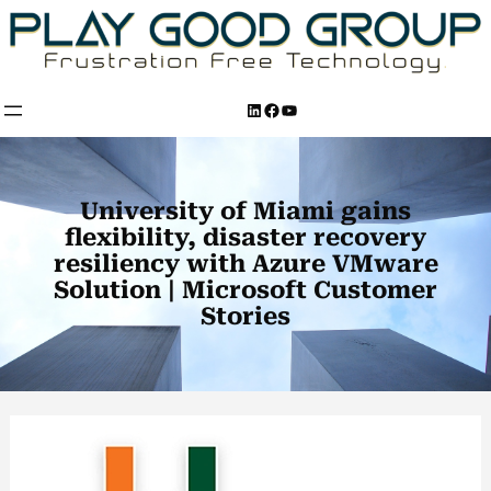
Skip
to
content
LinkedIn
Facebook
YouTube
University of Miami gains
flexibility, disaster recovery
resiliency with Azure VMware
Solution | Microsoft Customer
Stories