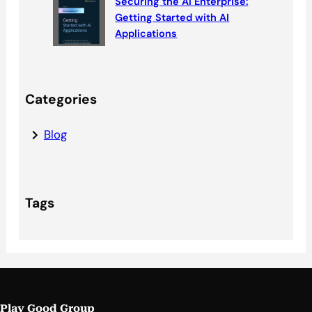
Securing the AI Enterprise:
Getting Started with AI
Applications
Categories
Blog
Tags
Play Good Group