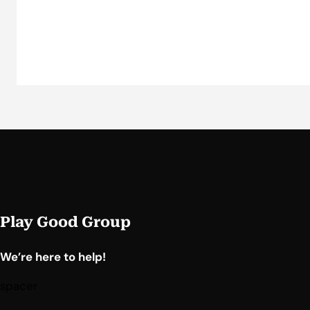
Play Good Group
We’re here to help!
spacer