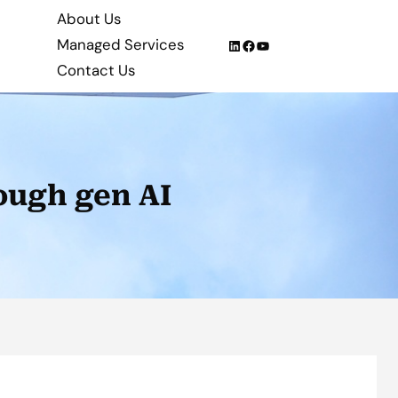
About Us
Managed Services
LinkedIn
Facebook
YouTube
Contact Us
ough gen AI