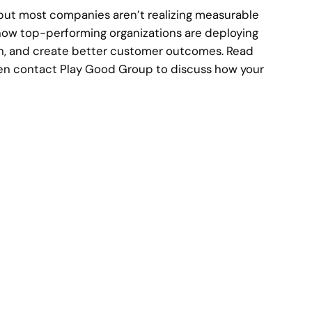
 but most companies aren’t realizing measurable
 how top-performing organizations are deploying
th, and create better customer outcomes. Read
then contact Play Good Group to discuss how your