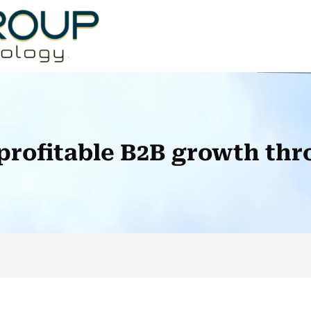
profitable B2B growth thr