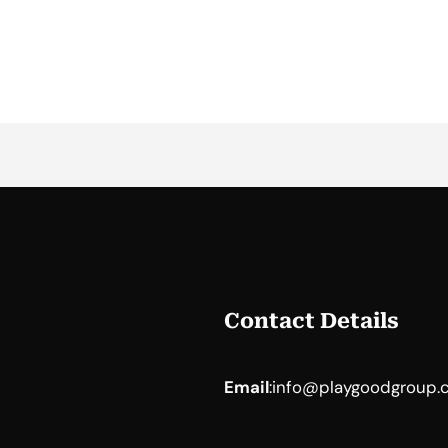
Contact Details
Email
:
info@playgoodgroup.