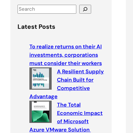
S
e
a
Latest Posts
r
c
To realize returns on their AI
h
investments, corporations
must consider their workers
A Resilient Supply
Chain Built for
Competitive
Advantage
The Total
Economic Impact
of Microsoft
Azure VMware Solution