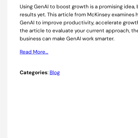
Using GenAI to boost growth is a promising idea,
results yet. This article from McKinsey examines
GenAI to improve productivity, accelerate grow
the article to evaluate your current approach, 
business can make GenAI work smarter.
Read More…
Categories
:
Blog