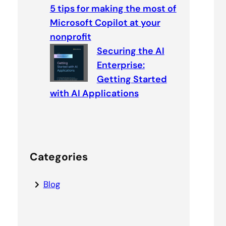
5 tips for making the most of
Microsoft Copilot at your
nonprofit
Securing the AI
Enterprise:
Getting Started
with AI Applications
Categories
Blog