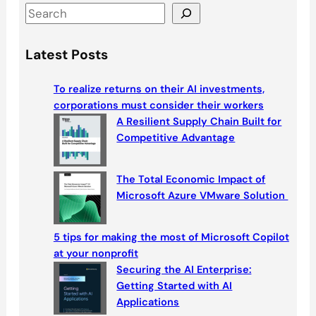
S
e
a
Latest Posts
r
c
To realize returns on their AI investments,
h
corporations must consider their workers
A Resilient Supply Chain Built for
Competitive Advantage
The Total Economic Impact of
Microsoft Azure VMware Solution
5 tips for making the most of Microsoft Copilot
at your nonprofit
Securing the AI Enterprise:
Getting Started with AI
Applications