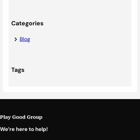
Categories
Blog
Tags
Play Good Group
We’re here to help!