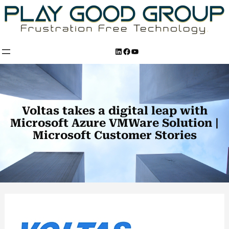
Skip
to
content
LinkedIn
Facebook
YouTube
Voltas takes a digital leap with
Microsoft Azure VMWare Solution |
Microsoft Customer Stories