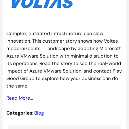
Complex, outdated infrastructure can slow
innovation. This customer story shows how Voltas
modernized its IT landscape by adopting Microsoft
Azure VMware Solution with minimal disruption to
its operations. Read the story to see the real-world
impact of Azure VMware Solution, and contact Play
Good Group to explore how your business can do
the same.
Read More…
Categories
:
Blog