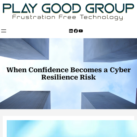
Skip
to
content
LinkedIn
Facebook
YouTube
When Confidence Becomes a Cyber
Resilience Risk