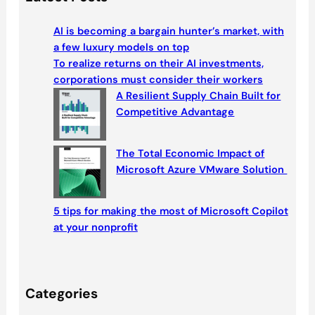
r
c
AI is becoming a bargain hunter’s market, with
h
a few luxury models on top
To realize returns on their AI investments,
corporations must consider their workers
A Resilient Supply Chain Built for
Competitive Advantage
The Total Economic Impact of
Microsoft Azure VMware Solution
5 tips for making the most of Microsoft Copilot
at your nonprofit
Categories