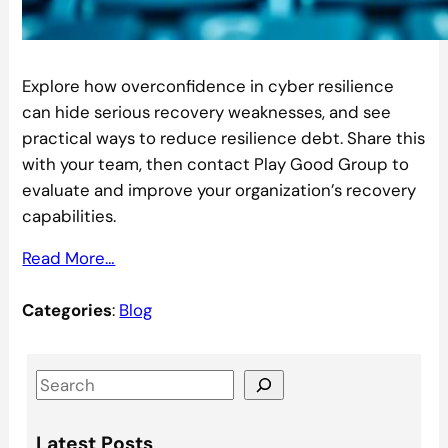
Explore how overconfidence in cyber resilience
can hide serious recovery weaknesses, and see
practical ways to reduce resilience debt. Share this
with your team, then contact Play Good Group to
evaluate and improve your organization’s recovery
capabilities.
Read More…
Categories
:
Blog
S
e
a
Latest Posts