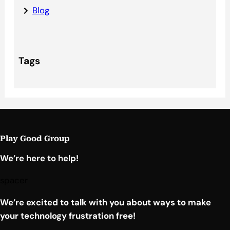
Blog
Tags
Play Good Group
We’re here to help!
spacer
We’re excited to talk with you about ways to make
your technology frustration free!