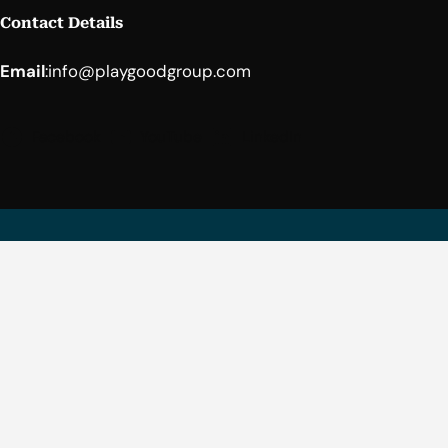
Contact Details
Email
:
info@playgoodgroup.com
Facebook
YouTube
LinkedIn